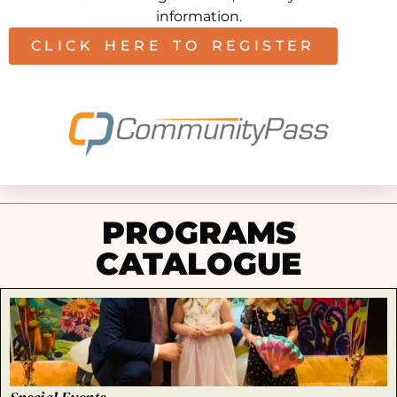
information.
CLICK HERE TO REGISTER
PROGRAMS
CATALOGUE