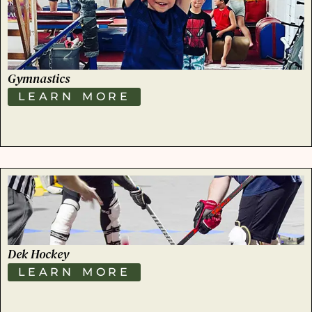
Gymnastics
LEARN MORE
Dek Hockey
LEARN MORE