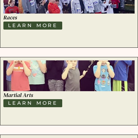
Races
LEARN MORE
Martial Arts
LEARN MORE