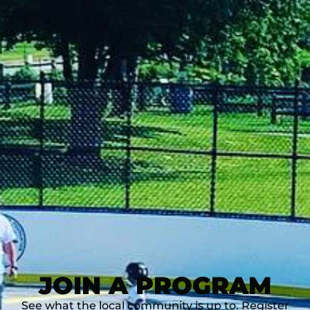
JOIN A PROGRAM
See what the local community is up to. Register