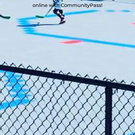
online with CommunityPass!