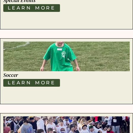
Special Events
LEARN MORE
Soccer
LEARN MORE