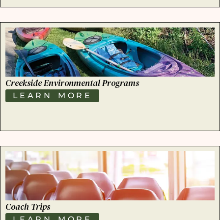
Creekside Environmental Programs
LEARN MORE
Coach Trips
LEARN MORE