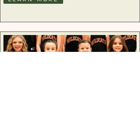
Basketball
LEARN MORE