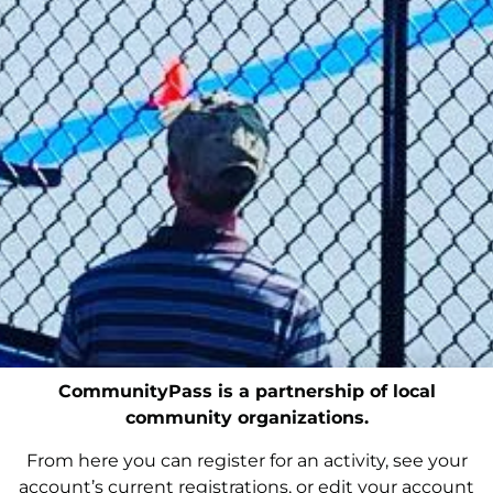
CommunityPass is a partnership of local
community organizations.
From here you can register for an activity, see your
account’s current registrations, or edit your account