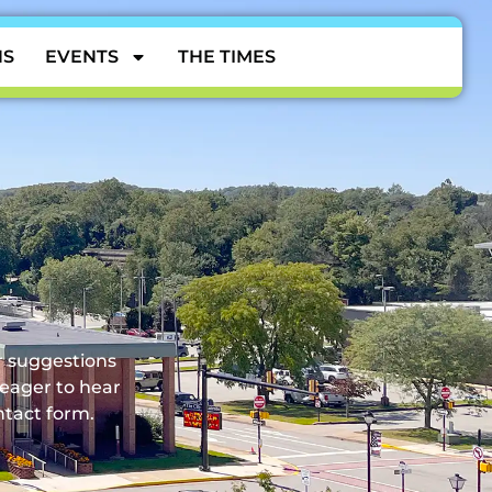
NS
EVENTS
THE TIMES
CONTACT
or suggestions
 eager to hear
ntact form.