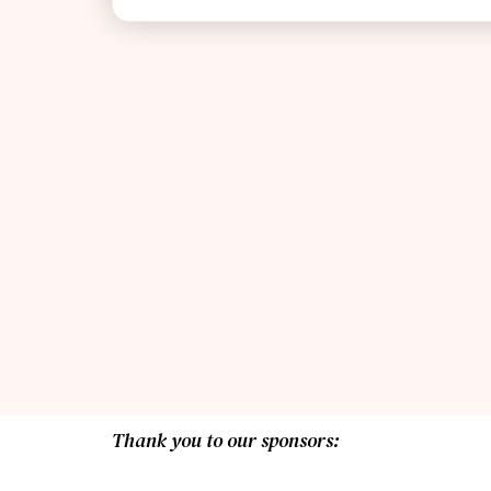
Thank you to our sponsors: