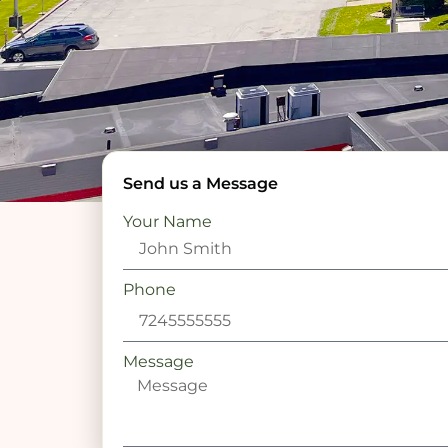
Send us a Message
Your Name
Phone
Message