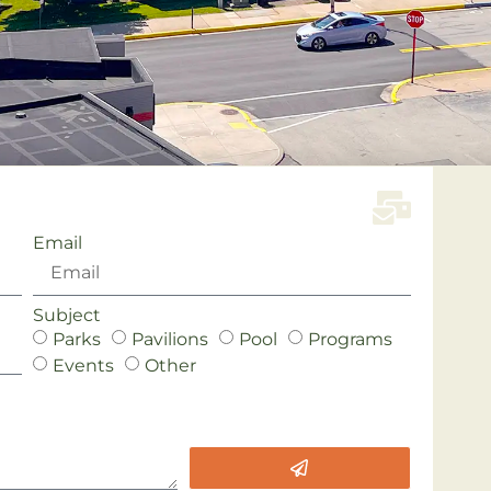
Email
Subject
Parks
Pavilions
Pool
Programs
Events
Other