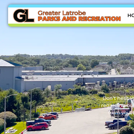
H
Don’t hesitat
regarding our
from you! 