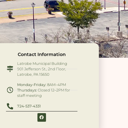
Contact Information
Latrobe Municipal Building
901 Jefferson St., 2nd Floor,
Latrobe, PA 15650
Monday-Friday:
8AM–4PM
Thursdays:
Closed 12–2PM for
staff meeting
724-537-4331