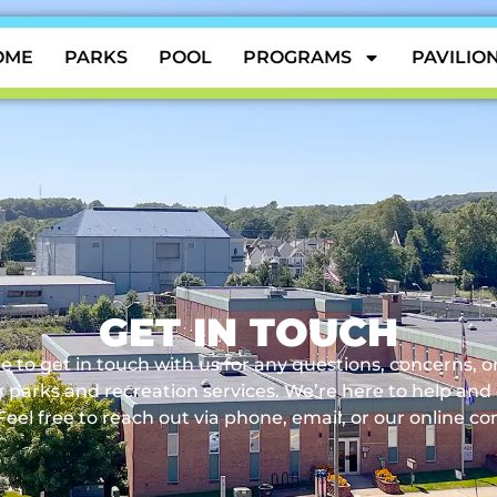
OME
PARKS
POOL
PROGRAMS
PAVILIO
GET IN TOUCH
e to get in touch with us for any questions, concerns, 
 parks and recreation services. We’re here to help and
Feel free to reach out via phone, email, or our online co