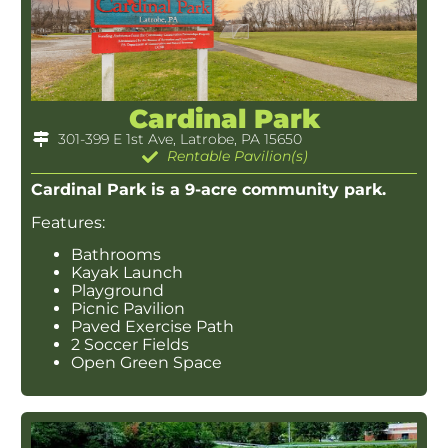
Cardinal Park
301-399 E 1st Ave, Latrobe, PA 15650
Rentable Pavilion(s)
Cardinal Park is a 9-acre community park.
Features:
Bathrooms
Kayak Launch
Playground
Picnic Pavilion
Paved Exercise Path
2 Soccer Fields
Open Green Space