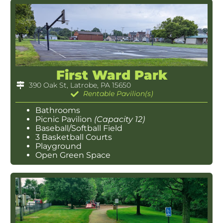
First Ward Park
390 Oak St, Latrobe, PA 15650
Rentable Pavilion(s)
Bathrooms
Picnic Pavilion
(Capacity 12)
Baseball/Softball Field
3 Basketball Courts
Playground
Open Green Space