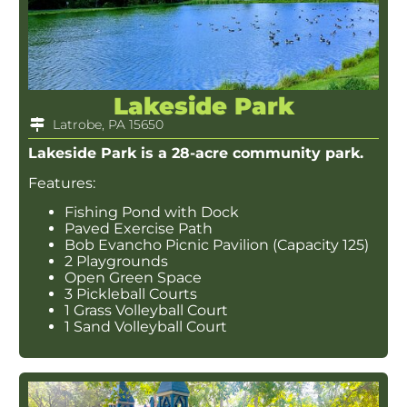
Lakeside Park
Latrobe, PA 15650
Lakeside Park is a 28-acre community park.
Features:
Fishing Pond with Dock
Paved Exercise Path
Bob Evancho Picnic Pavilion (Capacity 125)
2 Playgrounds
Open Green Space
3 Pickleball Courts
1 Grass Volleyball Court
1 Sand Volleyball Court