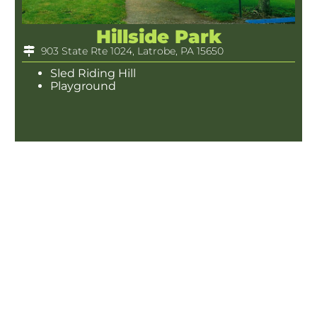
Hillside Park
903 State Rte 1024, Latrobe, PA 15650
Sled Riding Hill
Playground
Marguerite Park
Latrobe, PA 15650
Rentable Pavilion(s)