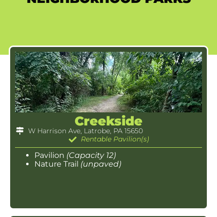
Creekside
W Harrison Ave, Latrobe, PA 15650
Rentable Pavilion(s)
Pavilion
(Capacity 12)
Nature Trail
(unpaved)