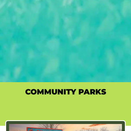
COMMUNITY PARKS