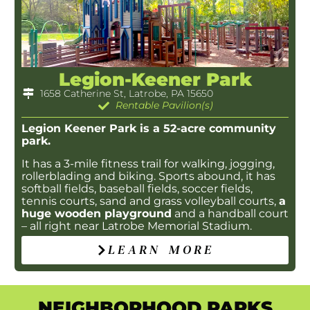
Legion-Keener Park
1658 Catherine St, Latrobe, PA 15650
Rentable Pavilion(s)
Legion Keener Park is a 52-acre community
park.
It has a 3-mile fitness trail for walking, jogging,
rollerblading and biking. Sports abound, it has
softball fields, baseball fields, soccer fields,
tennis courts, sand and grass volleyball courts,
a
huge wooden playground
and a handball court
– all right near Latrobe Memorial Stadium.
LEARN MORE
NEIGHBORHOOD PARKS