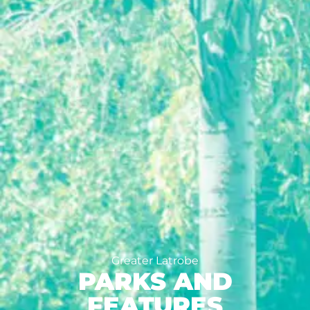
Greater Latrobe
PARKS AND
FEATURES