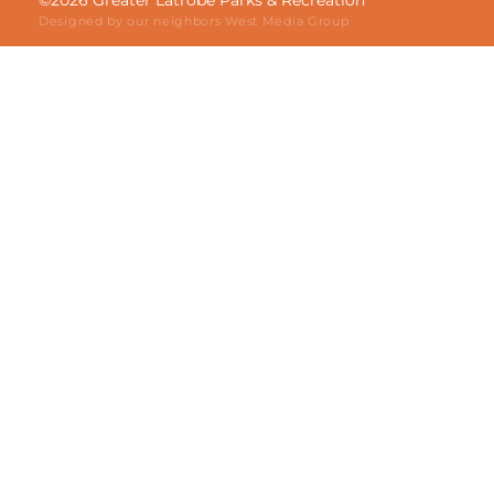
©2026 Greater Latrobe Parks & Recreation
Designed by our neighbors
West Media Group