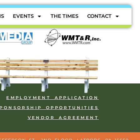
NS
EVENTS
THE TIMES
CONTACT
EMPLOYMENT APPLICATION
PONSORSHIP OPPORTUNITIES
VENDOR AGREEMENT