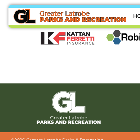
Thank you to our sponsors:
H