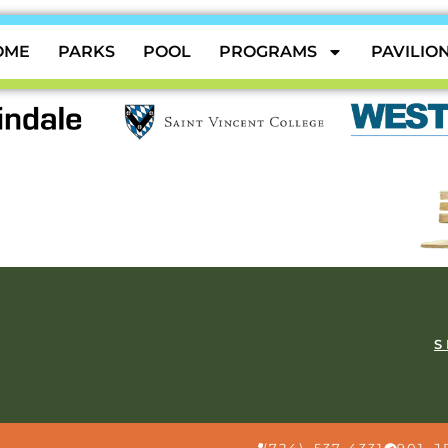
OME
PARKS
POOL
PROGRAMS
PAVILIO
S