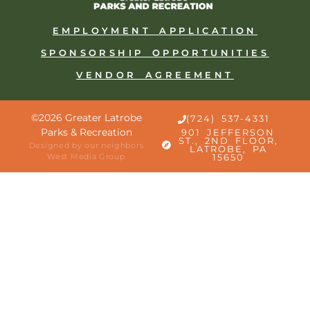
EMPLOYMENT APPLICATION
SPONSORSHIP OPPORTUNITIES
VENDOR AGREEMENT
©2026 Greater Latrobe
(724) 537-4331
Parks & Recreation
901 JEFFERSON
ST., 2ND FLOOR,
Designed by our neighbors
LATROBE, PA
West Media Group
15650