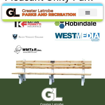
Thank you to our sponsors: