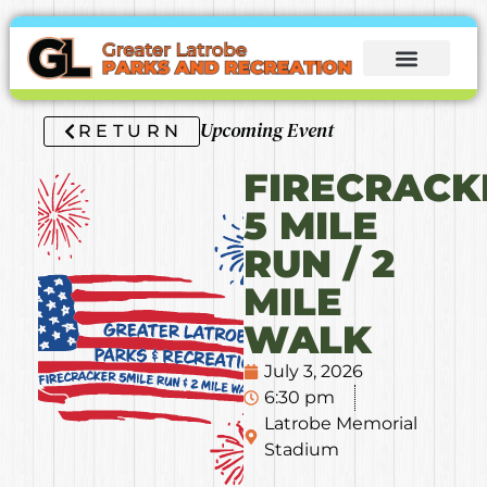
Upcoming Event
RETURN
FIRECRACK
5 MILE
RUN / 2
MILE
WALK
July 3, 2026
6:30 pm
Latrobe Memorial
Stadium