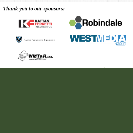
Thank you to our sponsors: