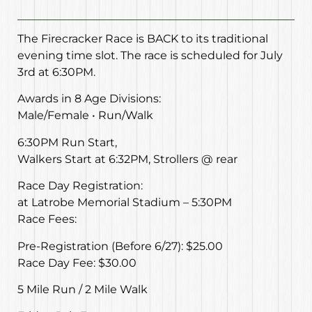
The Firecracker Race is BACK to its traditional
evening time slot. The race is scheduled for July
3rd at 6:30PM.
Awards in 8 Age Divisions:
Male/Female • Run/Walk
6:30PM Run Start,
Walkers Start at 6:32PM, Strollers @ rear
Race Day Registration:
at Latrobe Memorial Stadium – 5:30PM
Race Fees:
Pre-Registration (Before 6/27): $25.00
Race Day Fee: $30.00
5 Mile Run / 2 Mile Walk