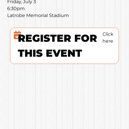
Friday, July 3
6:30pm
Latrobe Memorial Stadium
Click
REGISTER FOR
here
THIS EVENT