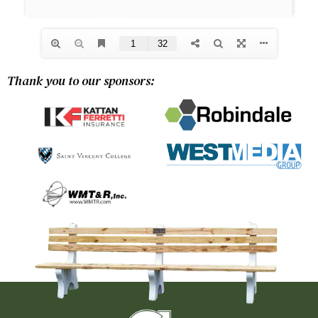
Thank you to our sponsors: